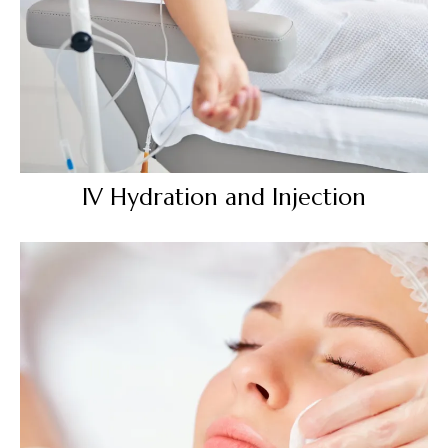
IV Hydration and Injection