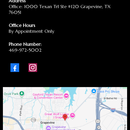
Address
Office: 1000 Texan Trl Ste #120 Grapevine, TX
76051
Office Hours
By Appointment Only
Phone Number:
469-972-5002