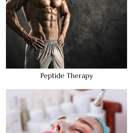
Peptide Therapy