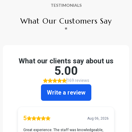
TESTIMONIALS
What Our Customers Say
"