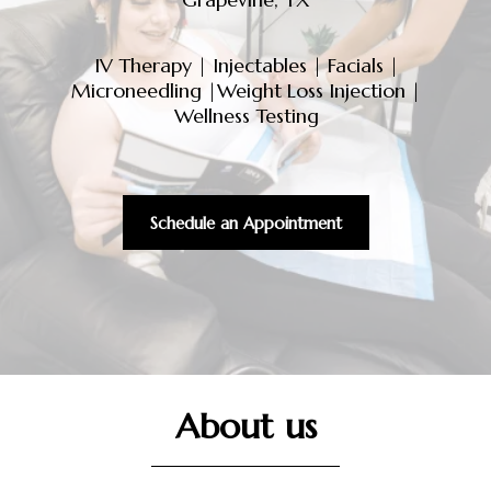
IV Therapy
|
Injectables
|
Facials
|
Microneedling
|
Weight Loss Injection
|
Wellness Testing
Schedule an Appointment
About us