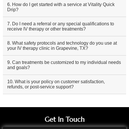
6. How do I get started with a service at Vitality Quick
Drip?
7. Do I need a referral or any special qualifications to
receive IV therapy or other treatments?
8. What safety protocols and technology do you use at
your IV therapy clinic in Grapevine, TX?
9. Can treatments be customized to my individual needs
and goals?
10. What is your policy on customer satisfaction,
refunds, or post-service support?
Get In Touch