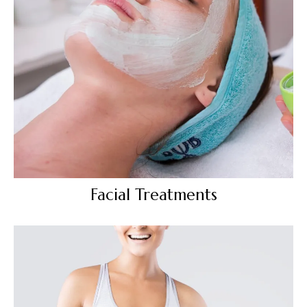
Facial Treatments