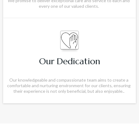
We promise to deliver exceptional care and service to each and
every one of our valued clients.
Our Dedication
Our knowledgeable and compassionate team aims to create a
comfortable and nurturing environment for our clients, ensuring
their experience is not only beneficial, but also enjoyable..