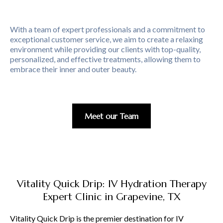
With a team of expert professionals and a commitment to
exceptional customer service, we aim to create a relaxing
environment while providing our clients with top-quality,
personalized, and effective treatments, allowing them to
embrace their inner and outer beauty.
Meet our Team
Vitality Quick Drip: IV Hydration Therapy
Expert Clinic in Grapevine, TX
Vitality Quick Drip is the premier destination for IV