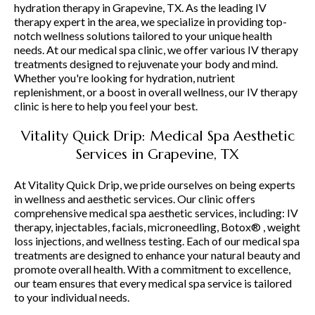
hydration therapy in Grapevine, TX. As the leading IV
therapy expert in the area, we specialize in providing top-
notch wellness solutions tailored to your unique health
needs. At our medical spa clinic, we offer various IV therapy
treatments designed to rejuvenate your body and mind.
Whether you're looking for hydration, nutrient
replenishment, or a boost in overall wellness, our IV therapy
clinic is here to help you feel your best.
Vitality Quick Drip: Medical Spa Aesthetic
Services in Grapevine, TX
At Vitality Quick Drip, we pride ourselves on being experts
in wellness and aesthetic services. Our clinic offers
comprehensive medical spa aesthetic services, including: IV
therapy, injectables, facials, microneedling, Botox® , weight
loss injections, and wellness testing. Each of our medical spa
treatments are designed to enhance your natural beauty and
promote overall health. With a commitment to excellence,
our team ensures that every medical spa service is tailored
to your individual needs.