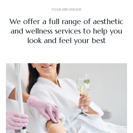
YOUR ARE UNIQUE
We offer a full range of aesthetic
and wellness services to help you
look and feel your best