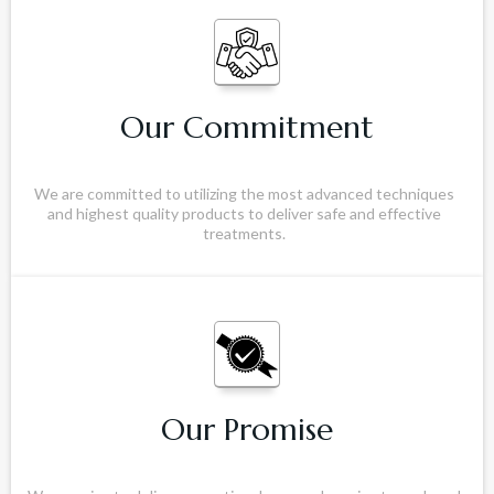
Our Commitment
We are committed to utilizing the most advanced techniques
and highest quality products to deliver safe and effective
treatments.
Our Promise