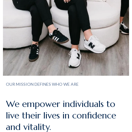
OUR MISSION DEFINES WHO WE ARE
We empower individuals to
live their lives in confidence
and vitality.