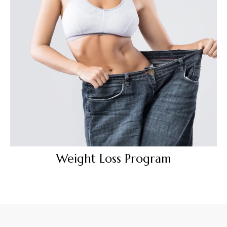
Weight Loss Program