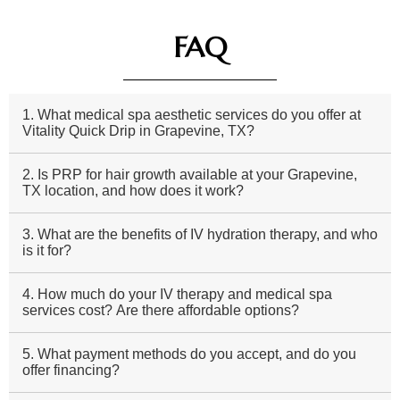
FAQ
1. What medical spa aesthetic services do you offer at
Vitality Quick Drip in Grapevine, TX?
2. Is PRP for hair growth available at your Grapevine,
TX location, and how does it work?
3. What are the benefits of IV hydration therapy, and who
is it for?
4. How much do your IV therapy and medical spa
services cost? Are there affordable options?
5. What payment methods do you accept, and do you
offer financing?