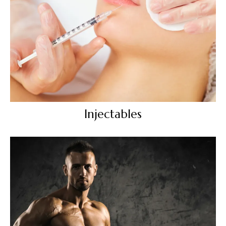
Injectables