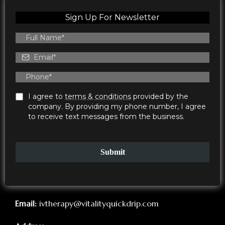
Sign Up For Newsletter
I agree to
terms & conditions
provided by the
company. By providing my phone number, I agree
to receive text messages from the business.
Submit
Email:
ivtherapy@vitalityquickdrip.com