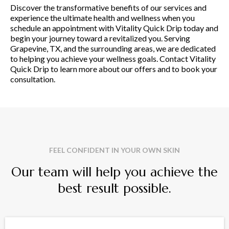
Discover the transformative benefits of our services and
experience the ultimate health and wellness when you
schedule an appointment with Vitality Quick Drip today and
begin your journey toward a revitalized you. Serving
Grapevine, TX, and the surrounding areas, we are dedicated
to helping you achieve your wellness goals. Contact Vitality
Quick Drip to learn more about our offers and to book your
consultation.
FEEL CONFIDENT IN YOUR OWN SKIN
Our team will help you achieve the
best result possible.