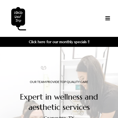
Click here for our monthly
specials
!!
OUR TEAM PROVIDE TOP QUALITY CARE
Expert in wellness and
aesthetic services
Grapevine, TX