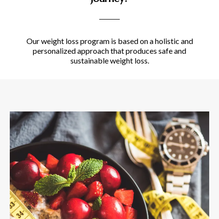
Our weight loss program is based on a holistic and
personalized approach that produces safe and
sustainable weight loss.