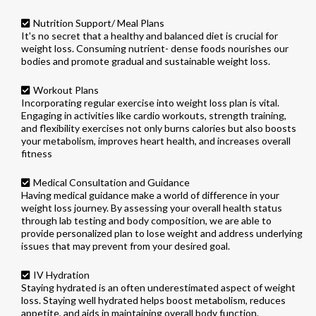
Nutrition Support/ Meal Plans
It's no secret that a healthy and balanced diet is crucial for
weight loss. Consuming nutrient- dense foods nourishes our
bodies and promote gradual and sustainable weight loss.
Workout Plans
Incorporating regular exercise into weight loss plan is vital.
Engaging in activities like cardio workouts, strength training,
and flexibility exercises not only burns calories but also boosts
your metabolism, improves heart health, and increases overall
fitness
Medical Consultation and Guidance
Having medical guidance make a world of difference in your
weight loss journey. By assessing your overall health status
through lab testing and body composition, we are able to
provide personalized plan to lose weight and address underlying
issues that may prevent from your desired goal.
IV Hydration
Staying hydrated is an often underestimated aspect of weight
loss. Staying well hydrated helps boost metabolism, reduces
appetite, and aids in maintaining overall body function.