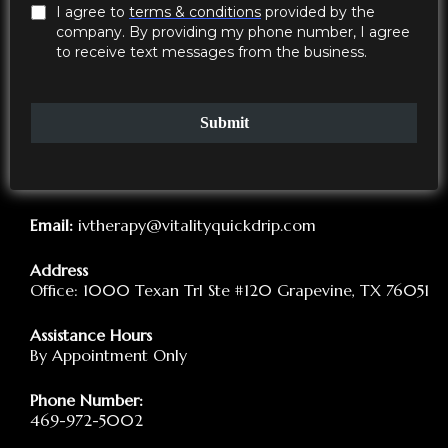
through subcutaneous injections, and you will be
I agree to
terms & conditions
provided by the
provided with detailed instructions on how to properly
company. By providing my phone number, I agree
administer the injections.
to receive text messages from the business.
Schedule your Monthly Check-ins
Submit
Email:
ivtherapy@vitalityquickdrip.com
Address
Office: 1000 Texan Trl Ste #120 Grapevine, TX 76051
Assistance Hours
By Appointment Only
Phone Number:
469-972-5002