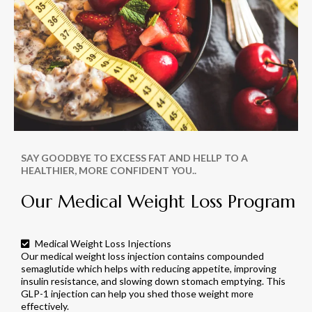
SAY GOODBYE TO EXCESS FAT AND HELLP TO A
HEALTHIER, MORE CONFIDENT YOU..
Our Medical Weight Loss Program
Medical Weight Loss Injections
Our medical weight loss injection contains compounded
semaglutide which helps with reducing appetite, improving
insulin resistance, and slowing down stomach emptying. This
GLP-1 injection can help you shed those weight more
effectively.