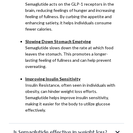
Semaglutide acts on the GLP-1 receptors in the
brain, reducing feelings of hunger and increasing
feeling of fullness. By curbing the appetite and
enhancing satiety, it helps individuals consume
fewer calories.
Slowing Down Stomach Emptying
Semaglutide slows down the rate at which food
leaves the stomach. This promotes a longer-
lasting feeling of fullness and can help prevent
overeating.
Improving Insulin Sensitivity
Insulin Resistance, often seen in individuals with
obesity, can hinder weight loss efforts.
Semaglutide helps improve insulin sensitivity,
making it easier for the body to utilize glucose
effectively.
Is Semaglutide effective in weight loss?