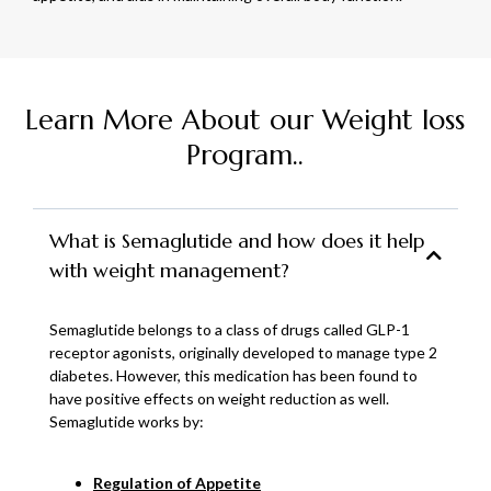
Learn More About our Weight loss
Program..
What is Semaglutide and how does it help
with weight management?
Semaglutide belongs to a class of drugs called GLP-1
receptor agonists, originally developed to manage type 2
diabetes. However, this medication has been found to
have positive effects on weight reduction as well.
Semaglutide works by:
Regulation of Appetite