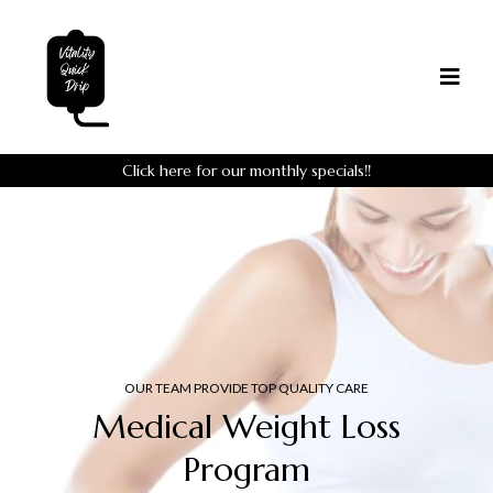
Click here for our monthly specials!!
OUR TEAM PROVIDE TOP QUALITY CARE
Medical Weight Loss
Program