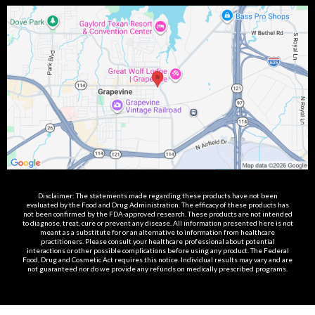
Disclaimer: The statements made regarding these products have not been
evaluated by the Food and Drug Administration. The efficacy of these products has
not been confirmed by the FDA-approved research. These products are not intended
to diagnose, treat, cure or prevent any disease. All information presented here is not
meant as a substitute for or an alternative to information from healthcare
practitioners. Please consult your healthcare professional about potential
interactions or other possible complications before using any product. The Federal
Food, Drug and Cosmetic Act requires this notice. Individual results may vary and are
not guaranteed nor do we provide any refunds on medically prescribed programs.