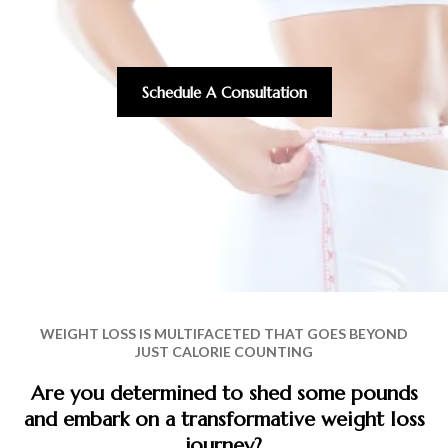
Schedule A Consultation
WEIGHT LOSS IS MULTIFACETED THAT GOES BEYOND
JUST CALORIE COUNTING
Are you determined to shed some pounds
and embark on a transformative weight loss
journey?