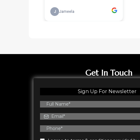
Get In Touch
Sign Up For Newsletter