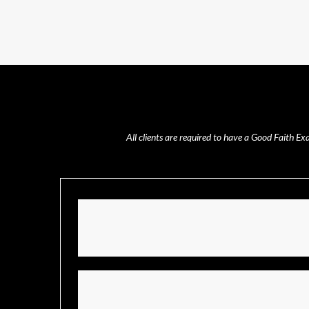
All clients are required to have a Good Faith E