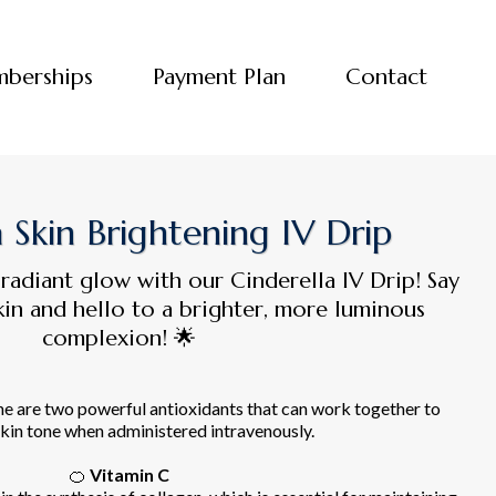
berships
Payment Plan
Contact
a Skin Brightening IV Drip
 radiant glow with our Cinderella IV Drip! Say
in and hello to a brighter, more luminous
complexion! 🌟
ne are two powerful antioxidants that can work together to
kin tone when administered intravenously.
🍊
Vitamin C