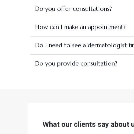
Do you offer consultations?
How can I make an appointment?
Do I need to see a dermatologist fir
Do you provide consultation?