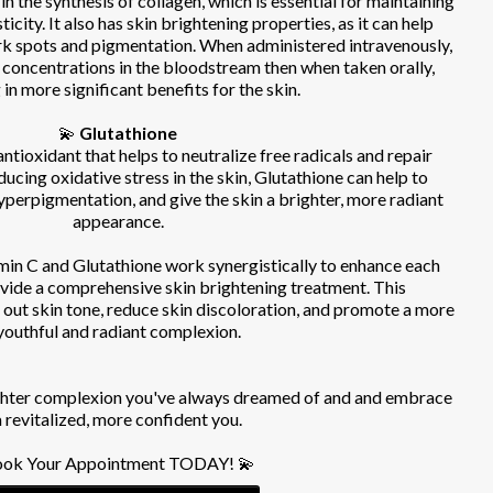
 in the synthesis of collagen, which is essential for maintaining
ticity. It also has skin brightening properties, as it can help
rk spots and pigmentation. When administered intravenously,
 concentrations in the bloodstream then when taken orally,
 in more significant benefits for the skin.
💫
Glutathione
ntioxidant that helps to neutralize free radicals and repair
ucing oxidative stress in the skin, Glutathione can help to
yperpigmentation, and give the skin a brighter, more radiant
appearance.
in C and Glutathione work synergistically to enhance each
ovide a comprehensive skin brightening treatment. This
 out skin tone, reduce skin discoloration, and promote a more
youthful and radiant complexion.
ighter complexion you've always dreamed of and and embrace
a revitalized, more confident you.
ok Your Appointment TODAY! 💫