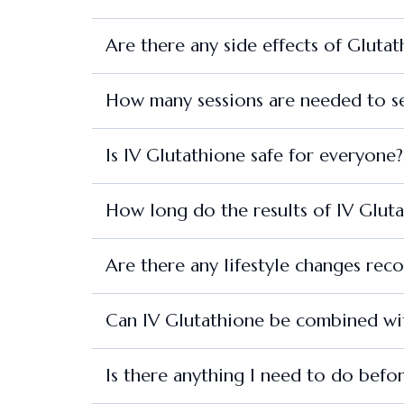
Are there any side effects of Gluta
How many sessions are needed to se
Is IV Glutathione safe for everyone?
How long do the results of IV Gluta
Are there any lifestyle changes re
Can IV Glutathione be combined wit
Is there anything I need to do befo