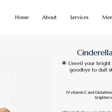
Home
About
Services
Mem
Cinderell
🌟 Unveil your bright
goodbye to dull sk
IV vitamin C and Glutathio
brighten s