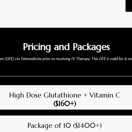
Pricing and Packages
xam (GFE) via Telemedicine prior to receiving IV Therapy. This GFE is valid for 6 
High Dose Glutathione + Vitamin C
($160+)
Package of 10 ($1400+)