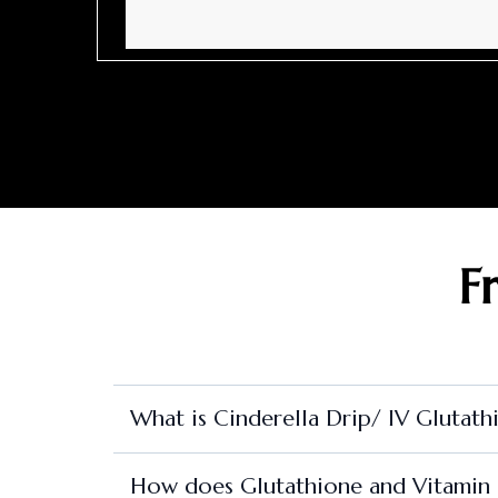
F
What is Cinderella Drip/ IV Glutath
How does Glutathione and Vitamin C