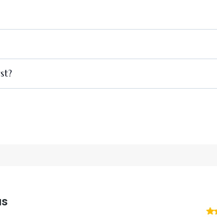
https://www.vitalityquickdrip.com/
st?