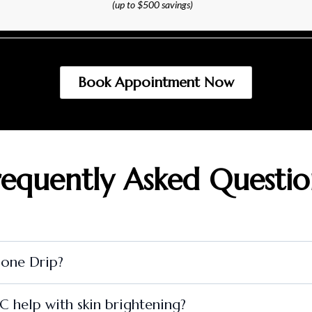
(up to $500 savings)
Book Appointment Now
requently Asked Questio
ione Drip?
 help with skin brightening?