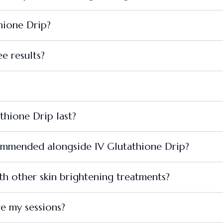
thione Drip?
e results?
thione Drip last?
commended alongside IV Glutathione Drip?
h other skin brightening treatments?
re my sessions?