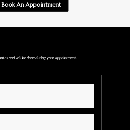
Book An Appointment
months and will be done during your appointment.