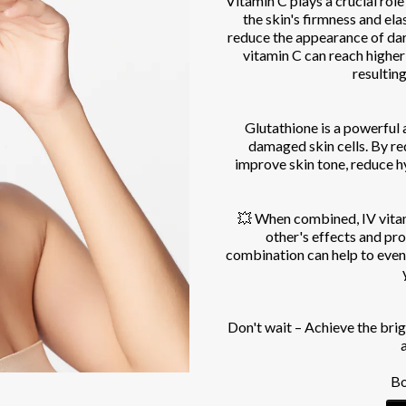
Vitamin C plays a crucial role
the skin's firmness and elas
reduce the appearance of da
vitamin C can reach higher
resulting
Glutathione is a powerful a
damaged skin cells. By red
improve skin tone, reduce h
💥 When combined, IV vitam
other's effects and pr
combination can help to even
Don't wait – Achieve the br
Bo