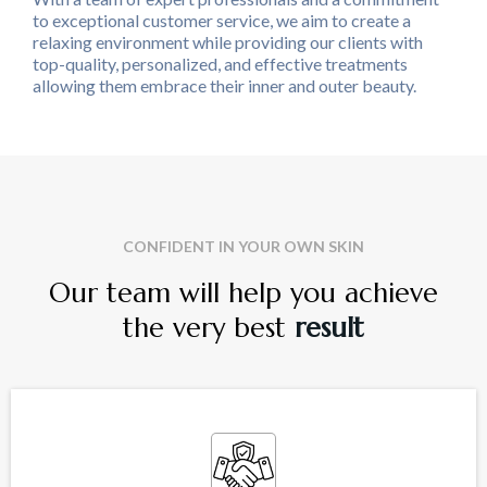
to exceptional customer service, we aim to create a
relaxing environment while providing our clients with
top-quality, personalized, and effective treatments
allowing them embrace their inner and outer beauty.
CONFIDENT IN YOUR OWN SKIN
Our team will help you achieve
the very best
result