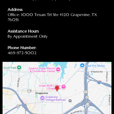
Address
Office: 1000 Texan Trl Ste #120 Grapevine, TX
76051
Assistance Hours
By Appointment Only
Phone Number:
469-972-5002