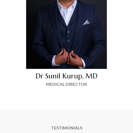
Dr Sunil Kurup, MD
MEDICAL DIRECTOR
TESTIMONIALS