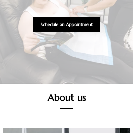
Schedule an Appointment
About us