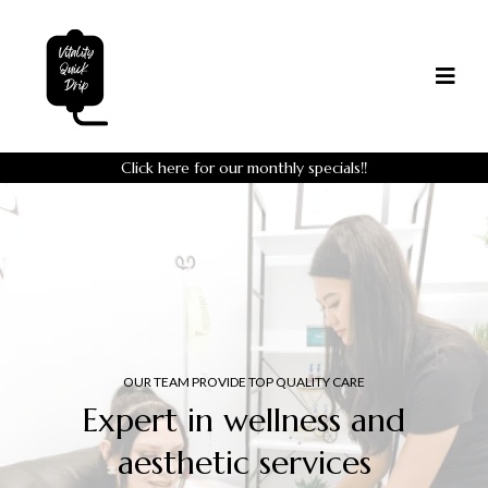
Click here for our monthly specials
!!
OUR TEAM PROVIDE TOP QUALITY CARE
Expert in wellness and
aesthetic services