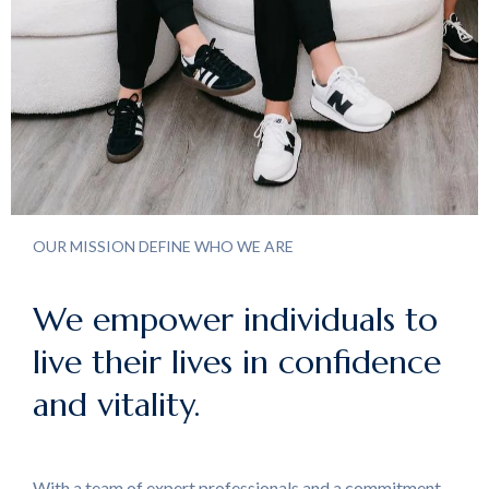
OUR MISSION DEFINE WHO WE ARE
We empower individuals to
live their lives in confidence
and vitality.
With a team of expert professionals and a commitment