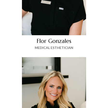
Flor Gonzales
MEDICAL ESTHETICIAN