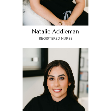
Natalie Addleman
REGISTERED NURSE