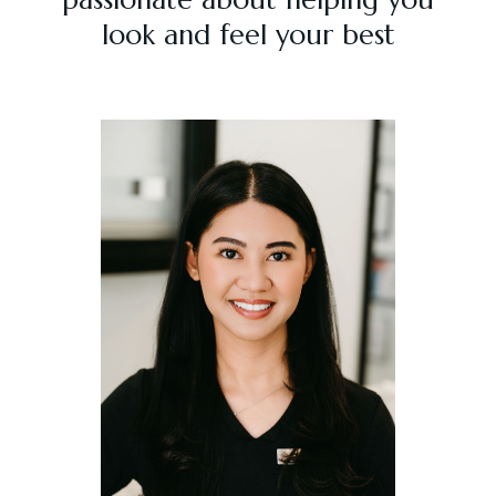
look and feel your best