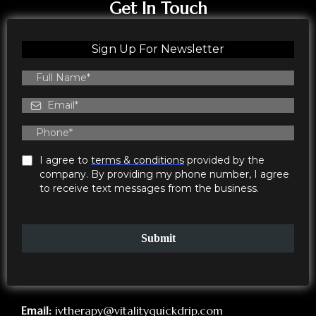
Get In Touch
Sign Up For Newsletter
I agree to
terms & conditions
provided by the
company. By providing my phone number, I agree
to receive text messages from the business.
Submit
Email:
ivtherapy@vitalityquickdrip.com