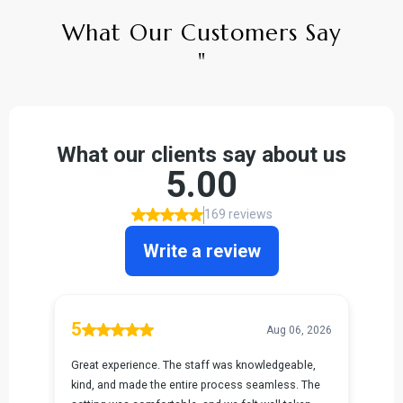
What Our Customers Say
"