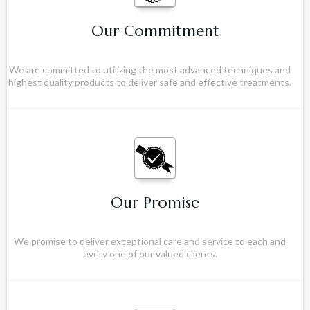
Our Commitment
We are committed to utilizing the most advanced techniques and
highest quality products to deliver safe and effective treatments.
Our Promise
We promise to deliver exceptional care and service to each and
every one of our valued clients.