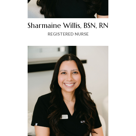
Sharmaine Willis, BSN, RN
REGISTERED NURSE