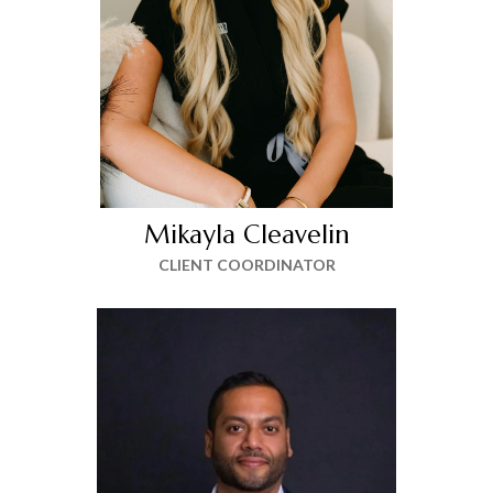
Mikayla Cleavelin
CLIENT COORDINATOR