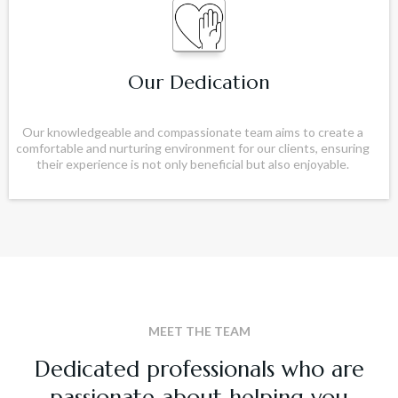
Our Dedication
Our knowledgeable and compassionate team aims to create a
comfortable and nurturing environment for our clients, ensuring
their experience is not only beneficial but also enjoyable.
MEET THE TEAM
Dedicated professionals who are
passionate about helping you