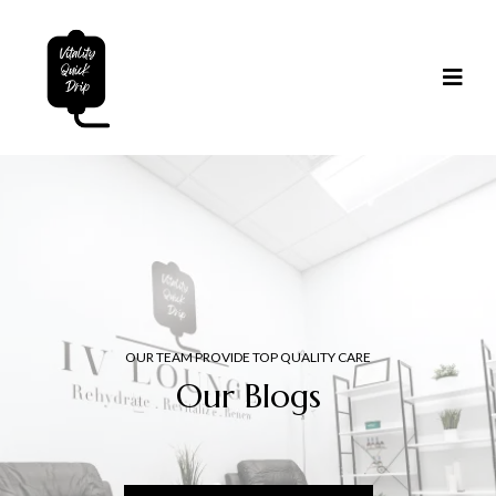
OUR TEAM PROVIDE TOP QUALITY CARE
Our Blogs