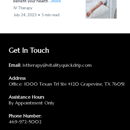
benefit your health
...more
IV Therapy
July 24, 2023
•
5 min read
Get In Touch
Email:
ivtherapy@vitalityquickdrip.com
Address
Office: 1000 Texan Trl Ste #120 Grapevine, TX 76051
Assistance Hours
By Appointment Only
Phone Number:
469-972-5002