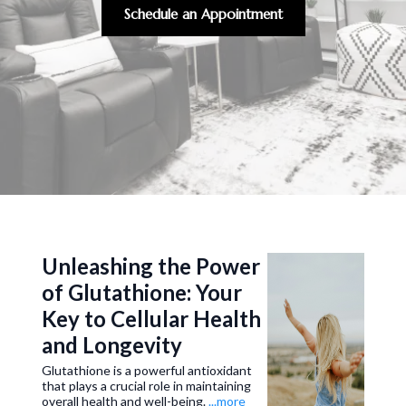
Schedule an Appointment
Unleashing the Power
of Glutathione: Your
Key to Cellular Health
and Longevity
Glutathione is a powerful antioxidant
that plays a crucial role in maintaining
overall health and well-being.
...more