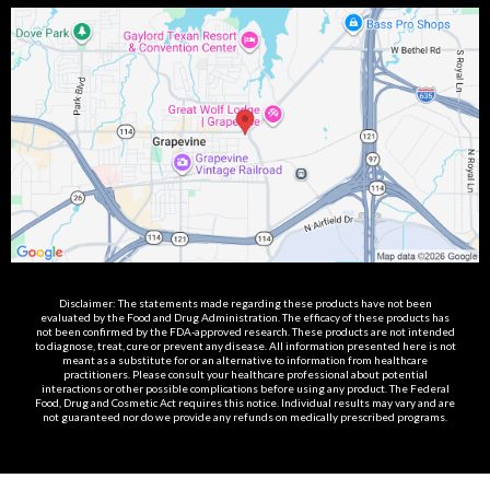
Disclaimer: The statements made regarding these products have not been
evaluated by the Food and Drug Administration. The efficacy of these products has
not been confirmed by the FDA-approved research. These products are not intended
to diagnose, treat, cure or prevent any disease. All information presented here is not
meant as a substitute for or an alternative to information from healthcare
practitioners. Please consult your healthcare professional about potential
interactions or other possible complications before using any product. The Federal
Food, Drug and Cosmetic Act requires this notice. Individual results may vary and are
not guaranteed nor do we provide any refunds on medically prescribed programs.