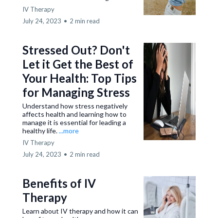
IV Therapy
July 24, 2023
•
2 min read
Stressed Out? Don't
Let it Get the Best of
Your Health: Top Tips
for Managing Stress
Understand how stress negatively
affects health and learning how to
manage it is essential for leading a
healthy life.
...more
IV Therapy
July 24, 2023
•
2 min read
Benefits of IV
Therapy
Learn about IV therapy and how it can